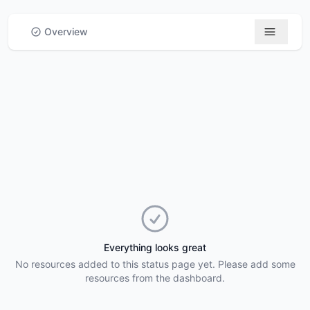
Skip to main content
Overview
Everything looks great
No resources added to this status page yet. Please add some
resources from the dashboard.