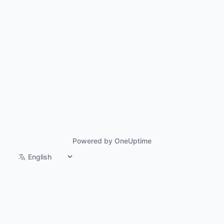
Powered by OneUptime
Switch language